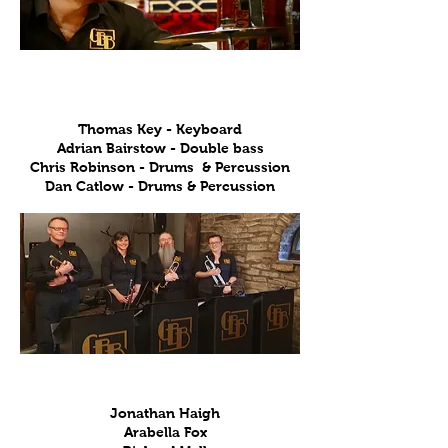
Rhythm
Thomas Key - Keyboard
Adrian Bairstow - Double bass
Chris Robinson - Drums & Percussion
Dan Catlow - Drums & Percussion
Trumpets
Jonathan Haigh
Arabella Fox