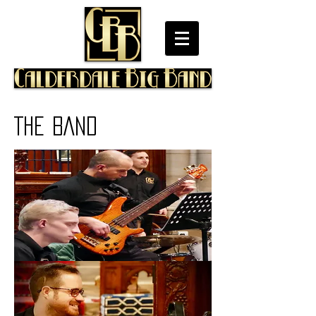
THE BAND