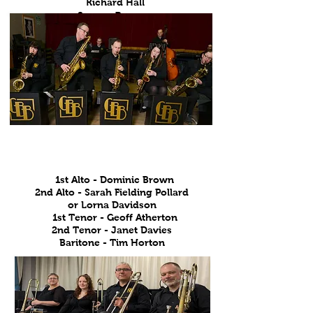
Richard Hall
Sammy Pearson
Saxophones
1st Alto - Dominic Brown
2nd Alto - Sarah Fielding Pollard
or Lorna Davidson
1st Tenor - Geoff Atherton
2nd Tenor - Janet Davies
Baritone - Tim Horton