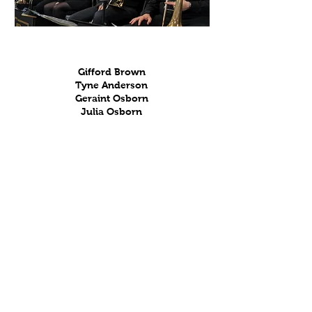
Trombones
Gifford Brown
Tyne Anderson
Geraint Osborn
Julia Osborn